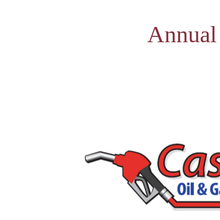
Annual