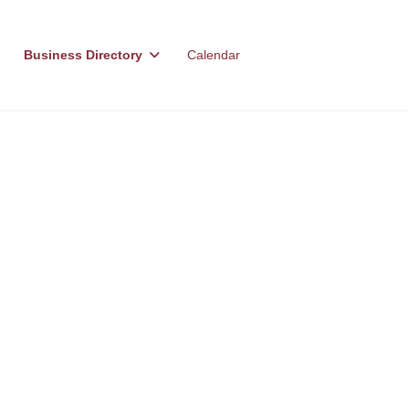
Business Directory
Calendar