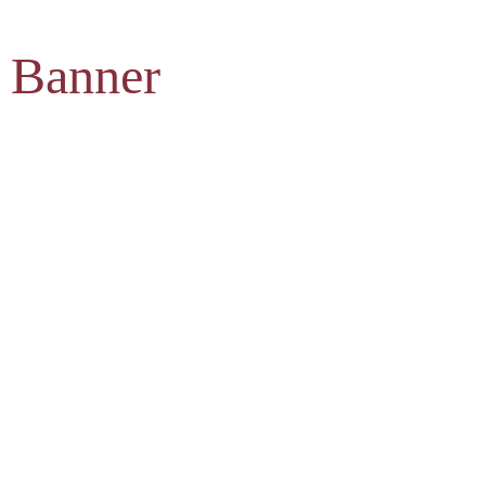
 Banner