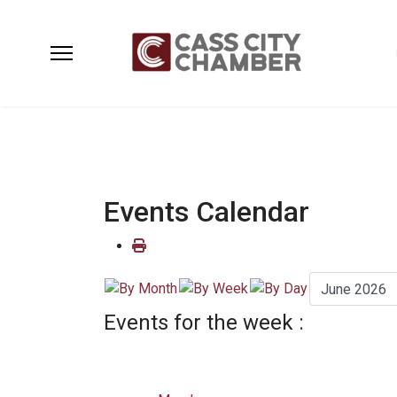
Events Calendar
Events for the week :