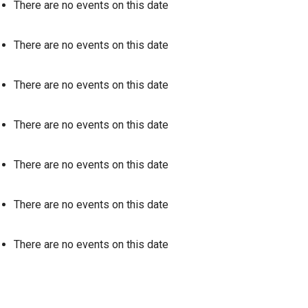
There are no events on this date
There are no events on this date
There are no events on this date
There are no events on this date
There are no events on this date
There are no events on this date
There are no events on this date