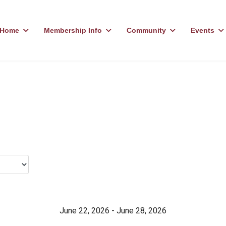
Home
Membership Info
Community
Events
June 22, 2026 - June 28, 2026