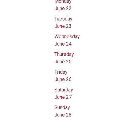
Monday
June 22
Tuesday
June 23
Wednesday
June 24
Thursday
June 25
Friday
June 26
Saturday
June 27
Sunday
June 28