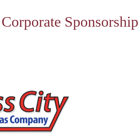
 Corporate Sponsorship